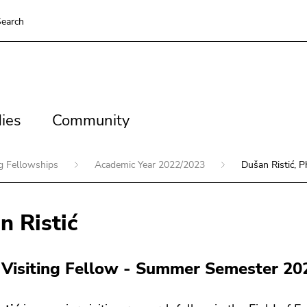
earch
es
Community
ies
Community
ng Fellowships
Academic Year 2022/2023
Dušan Ristić, P
n Ristić
 Visiting Fellow - Summer Semester 20