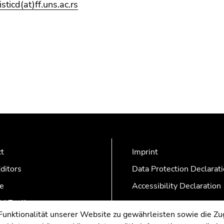
risticd(at)ff.uns.ac.rs
ct
Imprint
ditors
Data Protection Declarat
e
Accessibility Declaration
AZonline
nktionalität unserer Website zu gewährleisten sowie die Zug