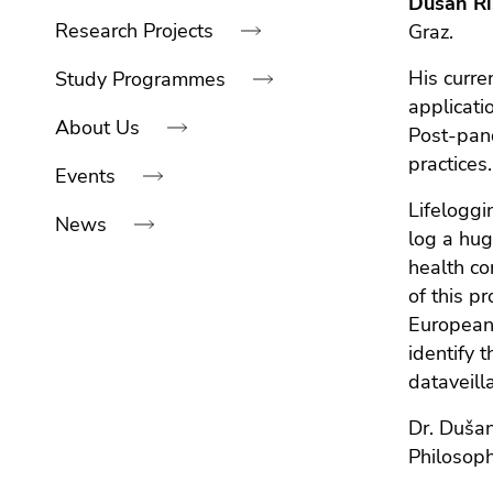
Dušan Ri
link.
navigation:
of
sections
Research Projects
Graz.
Begin
page
Go
of
sections
His curre
to
Study Programmes
page
contents
applicati
About Us
section:
(Accesskey
Post-pand
Page
1)
practices.
Events
sections:
Go
Lifeloggi
to
News
position
log a hug
marker
health co
(Accesskey
End
of this p
2)
of
European 
Go
this
identify 
to
page
dataveill
main
section.
navigation
Dr. Dušan
Go
(Accesskey
Philosoph
to
3)
overview