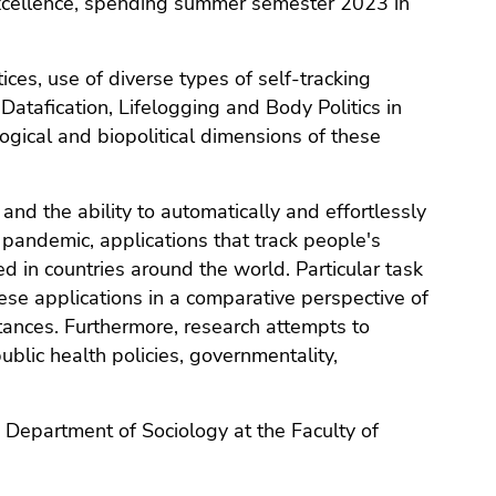
f Excellence, spending summer semester 2023 in
ices, use of diverse types of self-tracking
atafication, Lifelogging and Body Politics in
gical and biopolitical dimensions of these
and the ability to automatically and effortlessly
 pandemic, applications that track people's
in countries around the world. Particular task
these applications in a comparative perspective of
tances. Furthermore, research attempts to
public health policies, governmentality,
e Department of Sociology at the Faculty of