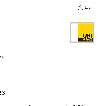
Login
h.D.
Close
23