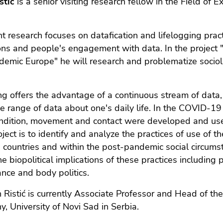
stić
is a senior visiting research fellow in the Field o
nt research focuses on datafication and lifelogging pract
ons and people's engagement with data. In the project "D
emic Europe" he will research and problematize sociolo
ng offers the advantage of a continuous stream of data, 
e range of data about one's daily life. In the COVID-19
ndition, movement and contact were developed and used 
roject is to identify and analyze the practices of use of 
countries and within the post-pandemic social circums
the biopolitical implications of these practices including 
ance and body politics.
 Ristić is currently Associate Professor and Head of th
y, University of Novi Sad in Serbia.