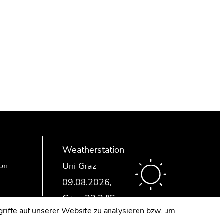
Weatherstation
Uni Graz
ion
riffe auf unserer Website zu analysieren bzw. um