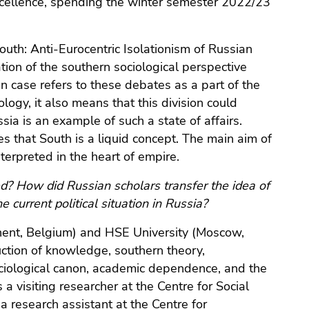
f excellence, spending the winter semester 2022/23
outh: Anti-Eurocentric Isolationism of Russian
ion of the southern sociological perspective
an case refers to these debates as a part of the
ogy, it also means that this division could
sia is an example of such a state of affairs.
tes that South is a liquid concept. The main aim of
terpreted in the heart of empire.
ed? How did Russian scholars transfer the idea of
 current political situation in Russia?
Ghent, Belgium) and HSE University (Moscow,
uction of knowledge, southern theory,
sociological canon, academic dependence, and the
a visiting researcher at the Centre for Social
research assistant at the Centre for