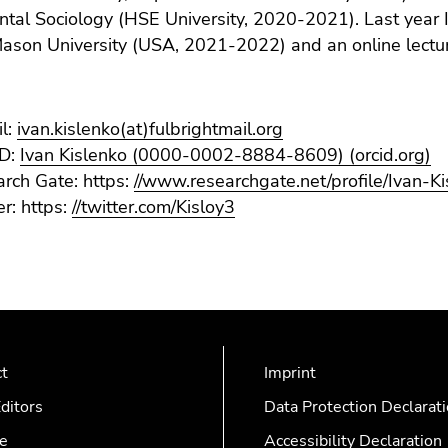
al Sociology (HSE University, 2020-2021). Last year I
son University (USA, 2021-2022) and an online lecturer
l:
ivan.kislenko(at)fulbrightmail.org
D:
Ivan Kislenko (0000-0002-8884-8609) (orcid.org)
rch Gate: https:
//www.researchgate.net/profile/Ivan-K
er: https:
//twitter.com/Kisloy3
ct
Imprint
ditors
Data Protection Declarat
e
Accessibility Declaration