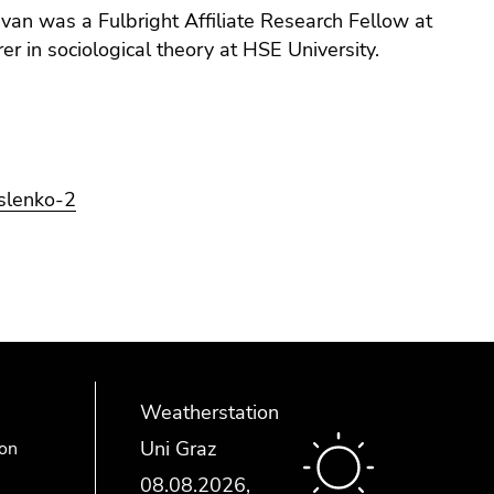
van was a Fulbright Affiliate Research Fellow at
 in sociological theory at HSE University.
islenko-2
Weatherstation
Uni Graz
ion