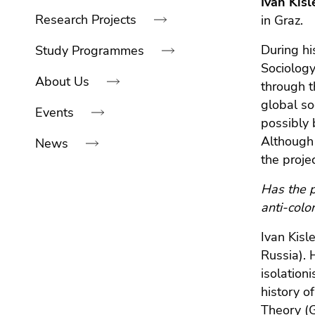
Ivan Kis
link.
navigation:
of
sections
Research Projects
in Graz.
Begin
page
Go
of
sections
During hi
to
Study Programmes
page
contents
Sociology
About Us
section:
(Accesskey
through t
Page
1)
global so
Events
sections:
Go
possibly 
to
Although 
News
position
the proje
marker
(Accesskey
End
Has the p
2)
of
anti-colo
Go
this
to
Ivan Kisl
page
main
Russia). 
section.
navigation
isolation
Go
(Accesskey
history o
to
3)
Theory (G
overview