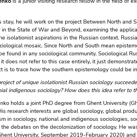
lenko
is a junior visiting research fellow in the field o
s stay, he will work on the project Between North and S
 in the State of War and Beyond, examining the applicat
he isolationist aspirations in the Russian context. Russi
ciological mosaic. Since North and South mean epistemol
be found in any sociological community. Sociological Rus
it does not refer to this case entirely, it just demonstra
ct is to trace how the southern epistemology could be in
roject of unique isolationist Russian sociology succeed
nial indigenous sociology? How does this idea refer to the
enko holds a joint PhD degree from Ghent University (
His research interests are global sociology, global prod
ism in sociology, national and indigenous sociologies, 
f the debates on the decolonization of sociology. He was 
hent University, September 2019-February 2020) and a 