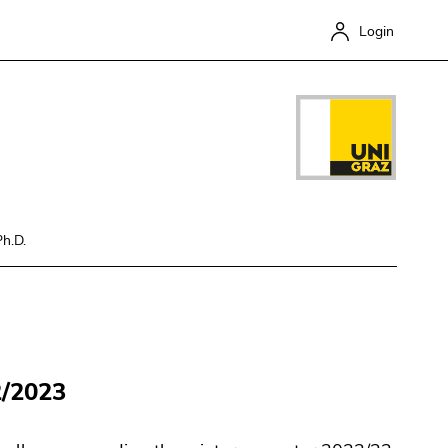
Login
Ph.D.
Close
2/2023