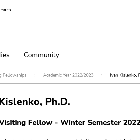
earch
es
Community
ies
Community
ng Fellowships
Academic Year 2022/2023
Ivan Kislenko, 
Kislenko, Ph.D.
 Visiting Fellow - Winter Semester 202