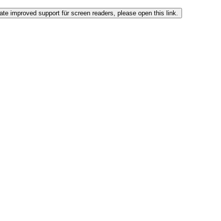
ate improved support für screen readers, please open this link.