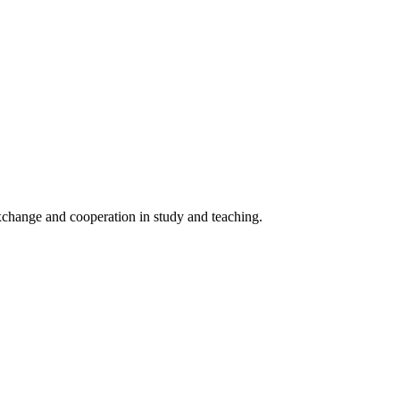
 exchange and cooperation in study and teaching.