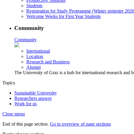
Prospective Students
Students
Registration for Study Programme (Winter semester 2026
Welcome Weeks for First Year Students
Community
Community
International
Location
Research and Business
Alumni
The University of Graz is a hub for international research and b
Topics
Sustainable University
Researchers answer
Work for us
Close menu
End of this page section.
Go to overview of page sections