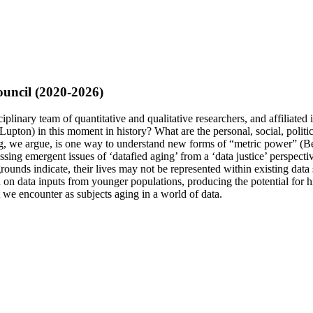
uncil (2020-2026)
plinary team of quantitative and qualitative researchers, and affiliated 
(Lupton) in this moment in history? What are the personal, social, politi
Aging, we argue, is one way to understand new forms of “metric power” (B
pressing emergent issues of ‘datafied aging’ from a ‘data justice’ perspe
kgrounds indicate, their lives may not be represented within existing da
on data inputs from younger populations, producing the potential for high 
t we encounter as subjects aging in a world of data.