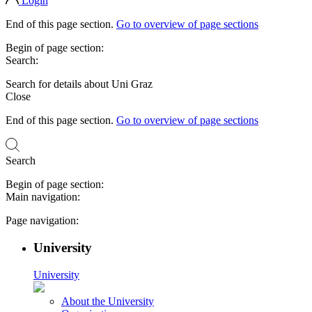
Login
End of this page section.
Go to overview of page sections
Begin of page section:
Search:
Search for details about Uni Graz
Close
End of this page section.
Go to overview of page sections
Search
Begin of page section:
Main navigation:
Page navigation:
University
University
About the University