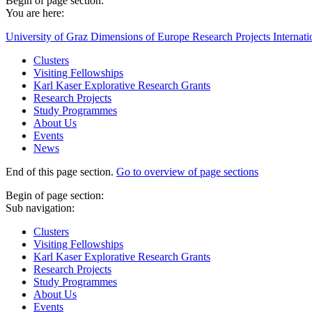
Begin of page section:
You are here:
University of Graz
Dimensions of Europe
Research Projects
Internat
Clusters
Visiting Fellowships
Karl Kaser Explorative Research Grants
Research Projects
Study Programmes
About Us
Events
News
End of this page section.
Go to overview of page sections
Begin of page section:
Sub navigation:
Clusters
Visiting Fellowships
Karl Kaser Explorative Research Grants
Research Projects
Study Programmes
About Us
Events