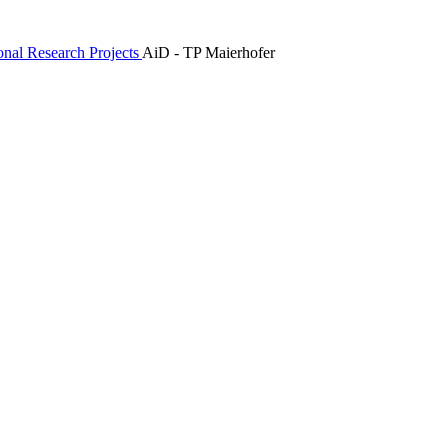
ional Research Projects
AiD - TP Maierhofer