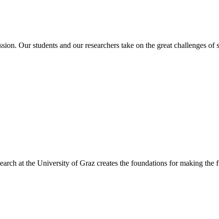
ssion. Our students and our researchers take on the great challenges of
arch at the University of Graz creates the foundations for making the f