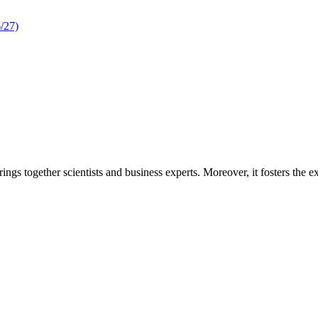
/27)
rings together scientists and business experts. Moreover, it fosters the