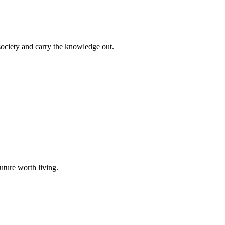
 society and carry the knowledge out.
uture worth living.