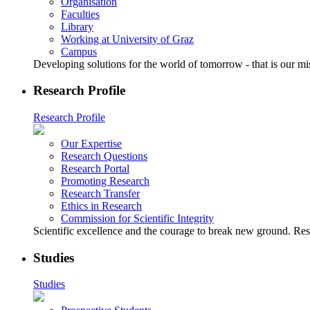
Organisation
Faculties
Library
Working at University of Graz
Campus
Developing solutions for the world of tomorrow - that is our mi
Research Profile
Research Profile
Our Expertise
Research Questions
Research Portal
Promoting Research
Research Transfer
Ethics in Research
Commission for Scientific Integrity
Scientific excellence and the courage to break new ground. Rese
Studies
Studies