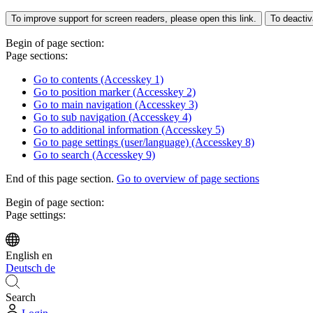
To improve support for screen readers, please open this link.
To deactiv
Begin of page section:
Page sections:
Go to contents (Accesskey 1)
Go to position marker (Accesskey 2)
Go to main navigation (Accesskey 3)
Go to sub navigation (Accesskey 4)
Go to additional information (Accesskey 5)
Go to page settings (user/language) (Accesskey 8)
Go to search (Accesskey 9)
End of this page section.
Go to overview of page sections
Begin of page section:
Page settings:
English
en
Deutsch
de
Search