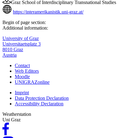
Graz School of Interdisciplinary Transnational Studies
https://interamerikanistik.uni-graz.at/
Begin of page section:
Additional information:
University of Graz
Universitaetsplatz 3
8010 Graz
Austria
Contact
Web Editors
Moodle
UNIGRAZonline
Imprint
Data Protection Declaration
Accessibility Declaration
Weatherstation
Uni Graz