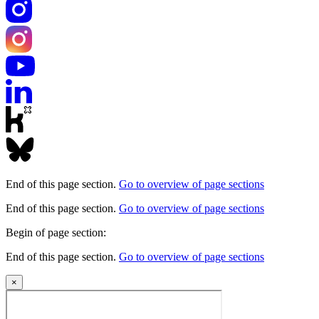
End of this page section.
Go to overview of page sections
End of this page section.
Go to overview of page sections
Begin of page section:
End of this page section.
Go to overview of page sections
×