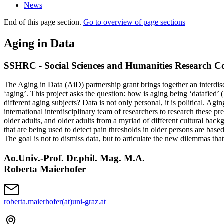
News
End of this page section.
Go to overview of page sections
Aging in Data
SSHRC - Social Sciences and Humanities Research Co
The Aging in Data (AiD) partnership grant brings together an interdisci
‘aging’. This project asks the question: how is aging being ‘datafied’ 
different aging subjects? Data is not only personal, it is political. 
international interdisciplinary team of researchers to research these 
older adults, and older adults from a myriad of different cultural bac
that are being used to detect pain thresholds in older persons are based 
The goal is not to dismiss data, but to articulate the new dilemmas tha
Ao.Univ.-Prof. Dr.phil. Mag. M.A.
Roberta Maierhofer
roberta.maierhofer(at)uni-graz.at