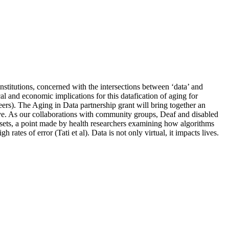
institutions, concerned with the intersections between ‘data’ and
cal and economic implications for this datafication of aging for
eers). The Aging in Data partnership grant will bring together an
ctive. As our collaborations with community groups, Deaf and disabled
ta sets, a point made by health researchers examining how algorithms
rates of error (Tati et al). Data is not only virtual, it impacts lives.