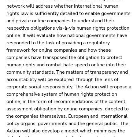
link.
of
network will address whether international human
page
rights law is sufficiently detailed to enable governments
Begin
Go
sections
and private online companies to understand their
of
to
respective obligations vis-à-vis human rights protection
page
contents
online. It will evaluate how national governments have
section:
(Accesskey
responded to the task of providing a regulatory
Page
1)
framework for online companies and how these
sections:
Go
companies have transposed the obligation to protect
to
human rights and combat hate speech online into their
position
community standards. The matters of transparency and
marker
accountability will be explored, through the lens of
(Accesskey
corporate social responsibility. The Action will propose a
2)
comprehensive system of human rights protection
Go
online, in the form of recommendations of the content
to
assessment obligation by online companies, directed to
main
the companies themselves, European and international
navigation
policy organs, governments and the general public. The
(Accesskey
Action will also develop a model which minimises the
3)