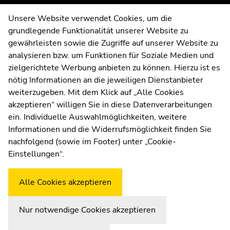
of
of
page
page
Contact
Unsere Website verwendet Cookies, um die
sections
sections
grundlegende Funktionalität unserer Website zu
Web Editors
gewährleisten sowie die Zugriffe auf unserer Website zu
Moodle
analysieren bzw. um Funktionen für Soziale Medien und
UNIGRAZonline
zielgerichtete Werbung anbieten zu können. Hierzu ist es
Imprint
nötig Informationen an die jeweiligen Dienstanbieter
Data Protection Declaration
weiterzugeben. Mit dem Klick auf „Alle Cookies
Accessibility Declaration
akzeptieren“ willigen Sie in diese Datenverarbeitungen
ein. Individuelle Auswahlmöglichkeiten, weitere
Informationen und die Widerrufsmöglichkeit finden Sie
nachfolgend (sowie im Footer) unter „Cookie-
Weatherstation
Uni Graz
Einstellungen“.
Alle Cookies akzeptieren
Nur notwendige Cookies akzeptieren