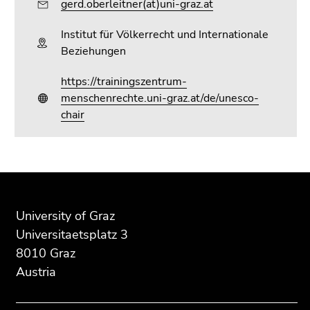
gerd.oberleitner(at)uni-graz.at
Go
to
Institut für Völkerrecht und Internationale
search
Beziehungen
(Accesskey
9)
https://trainingszentrum-
menschenrechte.uni-graz.at/de/unesco-
End
chair
of
this
page
section.
Begin
End
End
Go
of
of
of
to
page
this
this
University of Graz
overview
section:
page
page
Universitaetsplatz 3
of
Additional
section.
section.
8010 Graz
page
information:
Go
Go
sections
Austria
to
to
overview
overview