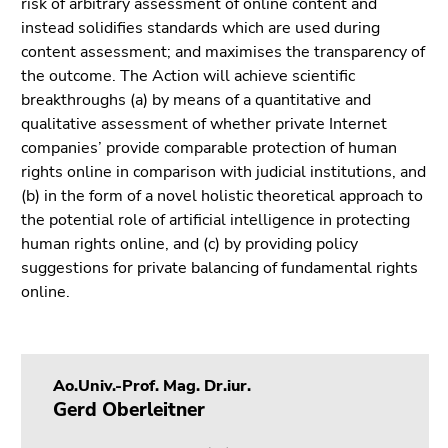
risk of arbitrary assessment of online content and
Go
instead solidifies standards which are used during
to
content assessment; and maximises the transparency of
sub
the outcome. The Action will achieve scientific
navigation
breakthroughs (a) by means of a quantitative and
(Accesskey
qualitative assessment of whether private Internet
4)
companies’ provide comparable protection of human
Go
rights online in comparison with judicial institutions, and
to
(b) in the form of a novel holistic theoretical approach to
additional
the potential role of artificial intelligence in protecting
information
human rights online, and (c) by providing policy
(Accesskey
suggestions for private balancing of fundamental rights
5)
online.
Go
to
page
settings
Ao.Univ.-Prof. Mag. Dr.iur.
(user/language)
Gerd Oberleitner
(Accesskey
8)