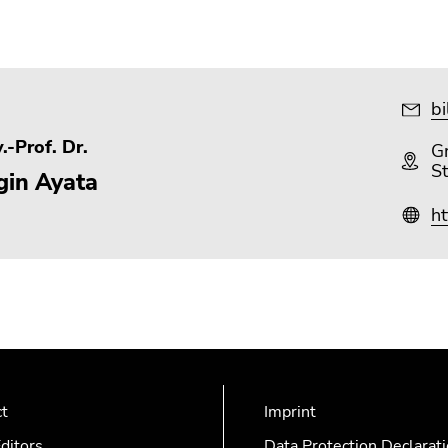
bi
.-Prof. Dr.
Gr
S
gin Ayata
ht
ct
Imprint
ditors
Data Protection Declarat