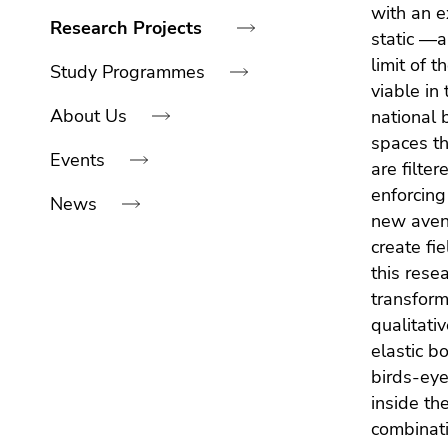
link.
navigation:
with an e
of
sections
Research Projects
static —a
Begin
page
Go
limit of t
of
sections
to
Study Programmes
viable in
page
contents
About Us
national 
section:
(Accesskey
Page
spaces th
1)
Events
sections:
Go
are filte
to
enforcing
News
position
new avenu
marker
create fi
(Accesskey
End
this rese
2)
of
transform
Go
this
qualitati
to
page
elastic b
main
section.
birds-eye
navigation
Go
inside th
(Accesskey
to
combinati
3)
overview