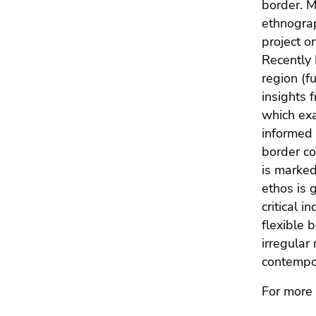
border. M
Go
of
to
ethnograp
page
sub
project o
sections
navigation
Recently 
(Accesskey
region (f
4)
insights 
Go
which exa
to
informed 
additional
border co
information
is marked
(Accesskey
ethos is 
5)
critical i
Go
flexible 
to
page
irregular
settings
contempor
(user/language)
For more 
(Accesskey
8)