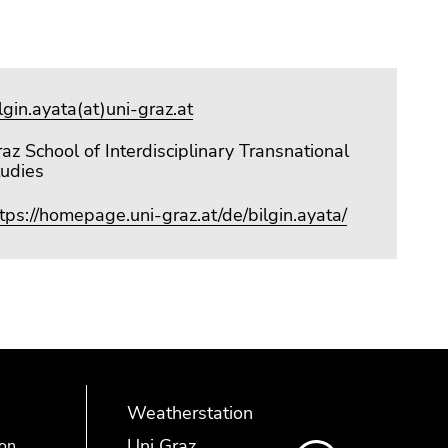
lgin.ayata(at)uni-graz.at
az School of Interdisciplinary Transnational
tudies
tps://homepage.uni-graz.at/de/bilgin.ayata/
Weatherstation
Uni Graz
ion