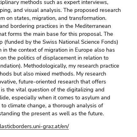
ciplinary methods such as expert interviews,
ping, and visual analysis. The proposed research
m on states, migration, and transformation.
 and bordering practices in the Mediterranean
hat forms the main base for this proposal. The
hip (funded by the Swiss National Science Fonds)
in the context of migration in Europe also has
on the politics of displacement in relation to
ndation). Methodologically, my research practice
methods but also mixed methods. My research
vative, future-oriented research that offers
 is the vital question of the digitalizing and
llide, especially when it comes to asylum and
 to climate change, a thorough analysis of
standing the present as well as the future.
elasticborders.uni-graz.at/en/