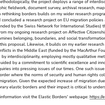
ethodologically, the project deploys a range of interdis
hic fieldwork, document survey, archival research, map
n rethinking borders builds on my wider research progra
I concluded a research project on EU migration policies
unded by the Swiss Network for International Studies) t
from my ongoing research project on Affective Citizens
mines belonging, boundaries, and social transformation 
this proposal. Likewise, it builds on my earlier research 
nflicts in the Middle East (funded by the MacArthur Fou
 by interdisciplinarity, employing mostly qualitative 
guided by a commitment to scientific excellence and inno
nquiries into pressing issues of our times. One such issue
border where the norms of security and human rights co
 migration. Given the expected increase of migration due
ary elastic borders and their impact is critical to under
information visit the Elastic Borders' webpage:
https://