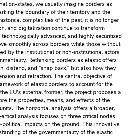
f nation-states, we usually imagine borders as
rking the boundary of their territory and the
istorical complexities of the past, it is no longer
ion, and digitalization continue to transform
, technologically advanced, and highly securitized
ove smoothly across borders while those without
 by the institutional or non-institutional actors
nmentality. Rethinking borders as elastic offers
h, distend, and “snap back,” but also how they
ension and retraction. The central objective of
ramework of elastic borders to account for the
the EU's external frontier, the project proposes a
lore the properties, means, and effects of the
 units. The horizontal analysis offers a broader,
ertical analysis focuses on three critical nodes
o-political impacts on the ground. This innovative
anding of the governmentality of the elastic