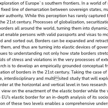
xploration of Europe`s southern frontiers. In a world o
 fixed line of demarcation between sovereign states, ma
heir authority. While this perception has rarely captured h
 the 21st century. Processes of globalization, securitizat
borders all around the world, turning them into dynamic
at enable persons with valid passports and visas to m
red and sorted out. Borders can be expanded and retracted
 them, and thus are turning into elastic devices of gover
es to understanding not only how state borders stretc
elds of stress and violations in the very processes of ext
arch is to develop an empirically grounded conceptual f
ation of borders in the 21st century. Taking the case of 
ve, interdisciplinary and multisited study that will exp
order at the horizontal and vertical level in two research
 view on the enactment of the elastic border while the v
e EU’s elastic border for an in-depth analysis of its soci
on of these two levels enables a comprehensive underst