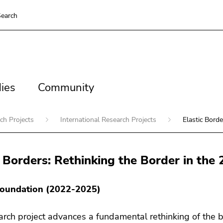
earch
es
Community
ies
Community
ch Projects
International Research Projects
Elastic Borde
c Borders: Rethinking the Border in the
oundation (2022-2025)
arch project advances a fundamental rethinking of the bo