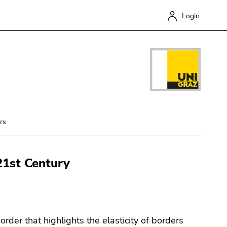
Login
rs
 21st Century
Close
rder that highlights the elasticity of borders