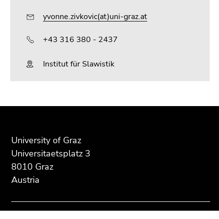
yvonne.zivkovic(at)uni-graz.at
+43 316 380 - 2437
Institut für Slawistik
Begin
End
End
of
of
of
page
this
this
University of Graz
section:
page
page
Universitaetsplatz 3
Additional
section.
section.
8010 Graz
information:
Go
Go
Austria
to
to
overview
overview
of
of
page
page