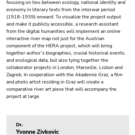
focusing on ties between ecology, national identity and
Go
economy in literary texts from the interwar period
to
(1918-1939) onward. To visualize the project output
search
and make it publicly accessible, a research assistant
(Accesskey
from the digital humanities will implement an online
9)
interactive river map not just for the Austrian
End
component of the HERA project, which will bring
of
together author’s biographies, crucial historical events,
this
and ecological data, but also tying together the
page
collaborator projects in London, Marseille, Lisbon and
section.
Zagreb. In cooperation with the Akademie Graz, a film
Go
and photo artist residing in Graz will create a
to
comparative river art piece that will accompany the
overview
project at large.
of
page
sections
Dr.
Yvonne Zivkovic