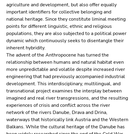
link.
agriculture and development, but also offer equally
of
important identifiers for collective belonging and
page
Begin
Go
national heritage. Since they constitute liminal meeting
sections
of
to
points for different linguistic, ethnic and religious
page
contents
populations, they are also subjected to a political power
section:
(Accesskey
dynamic which continuously seeks to disentangle their
Page
1)
inherent hybridity.
sections:
Go
The advent of the Anthropocene has turned the
to
relationship between humans and natural habitat even
position
more unpredictable and volatile despite increased river
marker
engineering that had previously accompanied industrial
(Accesskey
development. This interdisciplinary, multilingual, and
2)
transnational project examines the interplay between
Go
imagined and real river transgressions, and the resulting
to
experiences of crisis and conflict across the river
main
network of the rivers Danube, Drava and Drina,
navigation
waterways that historically link Austria and the Western
(Accesskey
Balkans. While the cultural heritage of the Danube has
3)