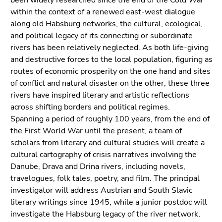
been widely researched since the end of the Cold War
Go
within the context of a renewed east-west dialogue
to
along old Habsburg networks, the cultural, ecological,
sub
and political legacy of its connecting or subordinate
navigation
rivers has been relatively neglected. As both life-giving
(Accesskey
and destructive forces to the local population, figuring as
4)
routes of economic prosperity on the one hand and sites
Go
of conflict and natural disaster on the other, these three
to
rivers have inspired literary and artistic reflections
additional
across shifting borders and political regimes.
information
Spanning a period of roughly 100 years, from the end of
(Accesskey
the First World War until the present, a team of
5)
scholars from literary and cultural studies will create a
Go
cultural cartography of crisis narratives involving the
to
Danube, Drava and Drina rivers, including novels,
page
travelogues, folk tales, poetry, and film. The principal
settings
investigator will address Austrian and South Slavic
(user/language)
literary writings since 1945, while a junior postdoc will
(Accesskey
investigate the Habsburg legacy of the river network,
8)