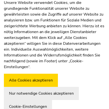
Contact
Unsere Website verwendet Cookies, um die
sections
sections
grundlegende Funktionalität unserer Website zu
Web Editors
gewährleisten sowie die Zugriffe auf unserer Website zu
Moodle
analysieren bzw. um Funktionen für Soziale Medien und
UNIGRAZonline
zielgerichtete Werbung anbieten zu können. Hierzu ist es
Imprint
nötig Informationen an die jeweiligen Dienstanbieter
Data Protection Declaration
weiterzugeben. Mit dem Klick auf „Alle Cookies
Accessibility Declaration
akzeptieren“ willigen Sie in diese Datenverarbeitungen
ein. Individuelle Auswahlmöglichkeiten, weitere
Informationen und die Widerrufsmöglichkeit finden Sie
nachfolgend (sowie im Footer) unter „Cookie-
Weatherstation
Uni Graz
Einstellungen“.
Alle Cookies akzeptieren
Nur notwendige Cookies akzeptieren
Cookie-Einstellungen