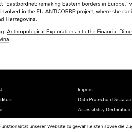
ct “Eastbordnet: remaking Eastern borders in Europe,”
involved in the EU ANTICORRP project, where she carrie
nd Herzegovina.
ag:
Anthropological Explorations into the Financial Dim
wina
ct
Imprint
ditors
Data Protection Declarat
e
Accessibility Declaration
AZonline
nktionalität unserer Website zu gewährleisten sowie die Zug