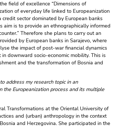
 the field of excellence “Dimensions of
zation of everyday life linked to Europeanization
 a credit sector dominated by European banks
’s aim is to provide an ethnographically informed
 counter.” Therefore she plans to carry out an
 provided by European banks in Sarajevo, where
lyse the impact of post-war financial dynamics
ht in downward socio-economic mobility. This is
ishment and the transformation of Bosnia and
to address my research topic in an
on the Europeanization process and its multiple
al Transformations at the Oriental University of
ractices and (urban) anthropology in the context
n Bosnia and Herzegovina. She participated in the