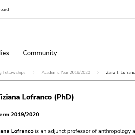
earch
es
Community
ies
Community
ng Fellowships
Academic Year 2019/2020
Zaira T. Lofran
Tiziana Lofranco (PhD)
Term 2019/2020
ziana Lofranco
is an adjunct professor of anthropology at