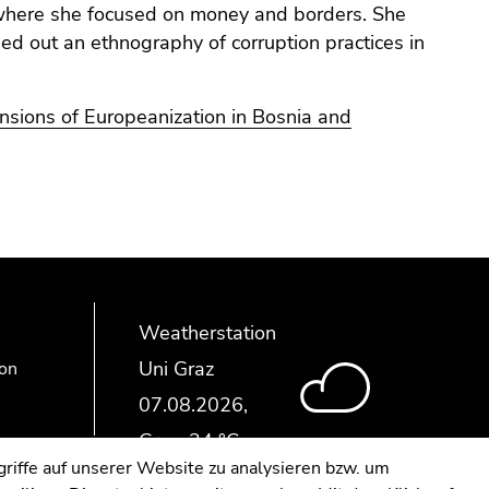
 where she focused on money and borders. She
d out an ethnography of corruption practices in
ensions of Europeanization in Bosnia and
Weatherstation
Uni Graz
ion
riffe auf unserer Website zu analysieren bzw. um