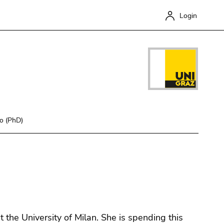
Login
co (PhD)
Close
 the University of Milan. She is spending this