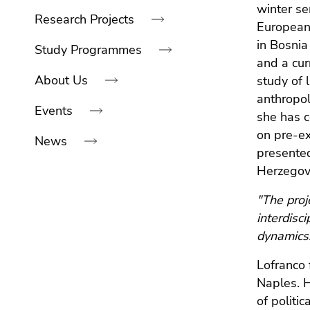
link.
navigation:
winter se
of
sections
Research Projects
Europeani
Begin
page
Go
in Bosnia
of
sections
to
Study Programmes
and a cur
page
contents
About Us
study of 
section:
(Accesskey
Page
anthropol
1)
Events
sections:
Go
she has c
to
on pre-ex
News
position
presented
marker
Herzegovi
(Accesskey
End
2)
"The proj
of
Go
interdisc
this
to
dynamics
page
main
section.
Lofranco 
navigation
Go
(Accesskey
Naples. H
to
3)
of politi
overview