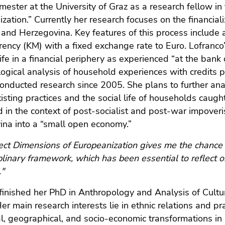
mester at the University of Graz as a research fellow in
zation.” Currently her research focuses on the financiali
 and Herzegovina. Key features of this process include
rency (KM) with a fixed exchange rate to Euro. Lofranco
life in a financial periphery as experienced “at the bank
ogical analysis of household experiences with credits
onducted research since 2005. She plans to further ana
isting practices and the social life of households caug
 in the context of post-socialist and post-war impover
na into a “small open economy.”
ect Dimensions of Europeanization gives me the chance 
iplinary framework, which has been essential to reflect 
."
finished her PhD in Anthropology and Analysis of Cultur
er main research interests lie in ethnic relations and p
cal, geographical, and socio-economic transformations i