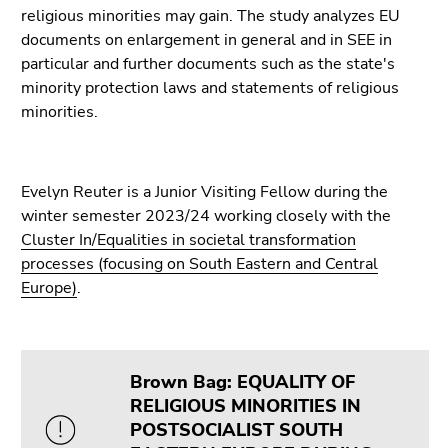
Go
religious minorities may gain. The study analyzes EU
to
documents on enlargement in general and in SEE in
sub
particular and further documents such as the state's
navigation
minority protection laws and statements of religious
(Accesskey
minorities.
4)
Go
to
Evelyn Reuter is a Junior Visiting Fellow during the
additional
winter semester 2023/24 working closely with the
information
Cluster In/Equalities in societal transformation
(Accesskey
processes (focusing on South Eastern and Central
5)
Europe)
.
Go
to
page
settings
Brown Bag: EQUALITY OF
(user/language)
RELIGIOUS MINORITIES IN
(Accesskey
POSTSOCIALIST SOUTH
8)