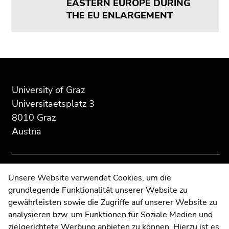
EASTERN EUROPE DURING
Go
THE EU ENLARGEMENT
to
search
(Accesskey
9)
Begin
End
End
of
of
of
End
page
this
this
of
University of Graz
section:
page
page
this
Universitaetsplatz 3
Additional
section.
section.
page
8010 Graz
information:
Go
Go
section.
Austria
to
to
Go
overview
overview
to
of
of
overview
page
page
of
Contact
Unsere Website verwendet Cookies, um die
sections
sections
page
grundlegende Funktionalität unserer Website zu
Web Editors
sections
gewährleisten sowie die Zugriffe auf unserer Website zu
Moodle
analysieren bzw. um Funktionen für Soziale Medien und
UNIGRAZonline
zielgerichtete Werbung anbieten zu können. Hierzu ist es