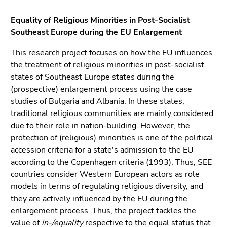
link.
of
Equality of Religious Minorities in Post-Socialist
page
Begin
Go
Southeast Europe during the EU Enlargement
sections
of
to
page
contents
This research project focuses on how the EU influences
section:
(Accesskey
the treatment of religious minorities in post-socialist
Page
1)
states of Southeast Europe states during the
sections:
Go
(prospective) enlargement process using the case
to
studies of Bulgaria and Albania. In these states,
position
traditional religious communities are mainly considered
marker
due to their role in nation-building. However, the
(Accesskey
protection of (religious) minorities is one of the political
2)
accession criteria for a state's admission to the EU
Go
according to the Copenhagen criteria (1993). Thus, SEE
to
countries consider Western European actors as role
main
models in terms of regulating religious diversity, and
navigation
they are actively influenced by the EU during the
(Accesskey
enlargement process. Thus, the project tackles the
3)
value of
in-/equality
respective to the equal status that